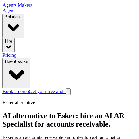
Agents
Makers
Agents
Solutions
Hire
Pricing
How it works
Book a demo
Get your free audit
Esker
alternative
AI alternative to Esker: hire an AI AR
Specialist for accounts receivable.
Esker is an accounts receivable and order-to-cash automation