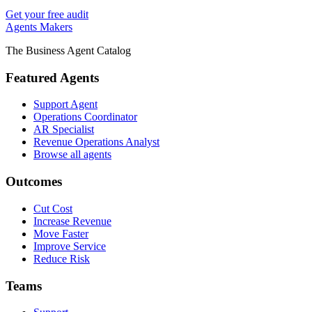
Get your free audit
Agents Makers
The Business Agent Catalog
Featured Agents
Support Agent
Operations Coordinator
AR Specialist
Revenue Operations Analyst
Browse all agents
Outcomes
Cut Cost
Increase Revenue
Move Faster
Improve Service
Reduce Risk
Teams