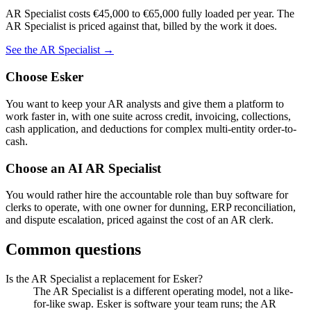
AR Specialist
costs
€45,000
to
€65,000
fully loaded per year. The
AR Specialist
is priced against that, billed by the work it does.
See the
AR Specialist
→
Choose
Esker
You want to keep your AR analysts and give them a platform to
work faster in, with one suite across credit, invoicing, collections,
cash application, and deductions for complex multi-entity order-to-
cash.
Choose an AI
AR Specialist
You would rather hire the accountable role than buy software for
clerks to operate, with one owner for dunning, ERP reconciliation,
and dispute escalation, priced against the cost of an AR clerk.
Common questions
Is the AR Specialist a replacement for Esker?
The AR Specialist is a different operating model, not a like-
for-like swap. Esker is software your team runs; the AR