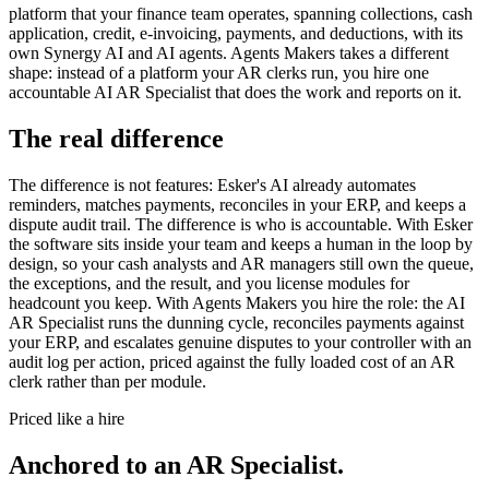
platform that your finance team operates, spanning collections, cash
application, credit, e-invoicing, payments, and deductions, with its
own Synergy AI and AI agents. Agents Makers takes a different
shape: instead of a platform your AR clerks run, you hire one
accountable AI AR Specialist that does the work and reports on it.
The real difference
The difference is not features: Esker's AI already automates
reminders, matches payments, reconciles in your ERP, and keeps a
dispute audit trail. The difference is who is accountable. With Esker
the software sits inside your team and keeps a human in the loop by
design, so your cash analysts and AR managers still own the queue,
the exceptions, and the result, and you license modules for
headcount you keep. With Agents Makers you hire the role: the AI
AR Specialist runs the dunning cycle, reconciles payments against
your ERP, and escalates genuine disputes to your controller with an
audit log per action, priced against the fully loaded cost of an AR
clerk rather than per module.
Priced like a hire
Anchored to
an
AR Specialist
.