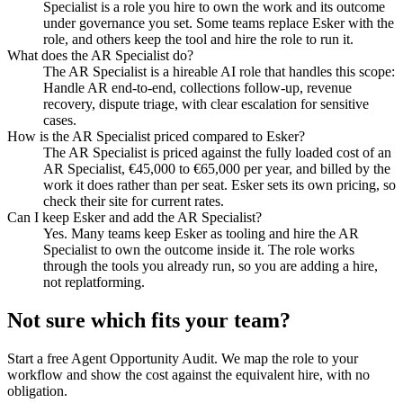
Specialist is a role you hire to own the work and its outcome
under governance you set. Some teams replace Esker with the
role, and others keep the tool and hire the role to run it.
What does the AR Specialist do?
The AR Specialist is a hireable AI role that handles this scope:
Handle AR end-to-end, collections follow-up, revenue
recovery, dispute triage, with clear escalation for sensitive
cases.
How is the AR Specialist priced compared to Esker?
The AR Specialist is priced against the fully loaded cost of an
AR Specialist, €45,000 to €65,000 per year, and billed by the
work it does rather than per seat. Esker sets its own pricing, so
check their site for current rates.
Can I keep Esker and add the AR Specialist?
Yes. Many teams keep Esker as tooling and hire the AR
Specialist to own the outcome inside it. The role works
through the tools you already run, so you are adding a hire,
not replatforming.
Not sure which fits your team?
Start a free Agent Opportunity Audit. We map the role to your
workflow and show the cost against the equivalent hire, with no
obligation.