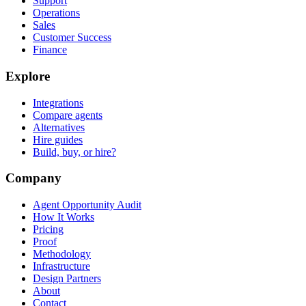
Support
Operations
Sales
Customer Success
Finance
Explore
Integrations
Compare agents
Alternatives
Hire guides
Build, buy, or hire?
Company
Agent Opportunity Audit
How It Works
Pricing
Proof
Methodology
Infrastructure
Design Partners
About
Contact