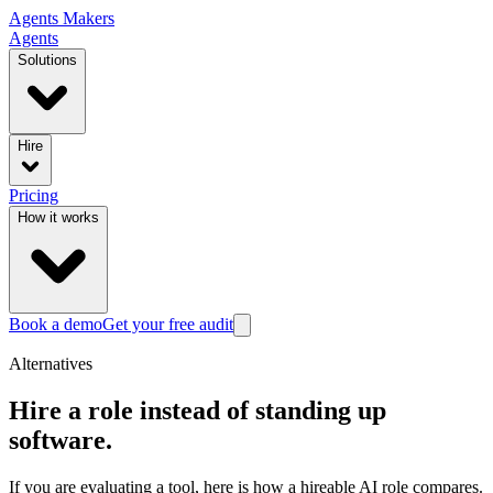
Agents
Makers
Agents
Solutions
Hire
Pricing
How it works
Book a demo
Get your free audit
Alternatives
Hire a role instead of standing up
software.
If you are evaluating a tool, here is how a hireable AI role compares.