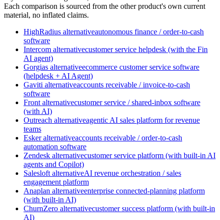
Each comparison is sourced from the other product's own current
material, no inflated claims.
HighRadius
alternative
autonomous finance / order-to-cash
software
Intercom
alternative
customer service helpdesk (with the Fin
AI agent)
Gorgias
alternative
ecommerce customer service software
(helpdesk + AI Agent)
Gaviti
alternative
accounts receivable / invoice-to-cash
software
Front
alternative
customer service / shared-inbox software
(with AI)
Outreach
alternative
agentic AI sales platform for revenue
teams
Esker
alternative
accounts receivable / order-to-cash
automation software
Zendesk
alternative
customer service platform (with built-in AI
agents and Copilot)
Salesloft
alternative
AI revenue orchestration / sales
engagement platform
Anaplan
alternative
enterprise connected-planning platform
(with built-in AI)
ChurnZero
alternative
customer success platform (with built-in
AI)