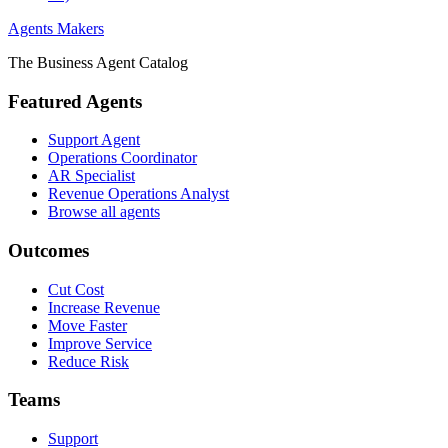
Agents Makers
The Business Agent Catalog
Featured Agents
Support Agent
Operations Coordinator
AR Specialist
Revenue Operations Analyst
Browse all agents
Outcomes
Cut Cost
Increase Revenue
Move Faster
Improve Service
Reduce Risk
Teams
Support