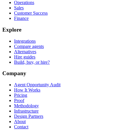
Operations
Sales
Customer Success
Finance
Explore
Integrations
Compare agents
Alternatives
Hire guides
Build, buy, or hire?
Company
Agent Opportunity Audit
How It Works
Pricing
Proof
Methodology
Infrastructure
Design Partners
About
Contact