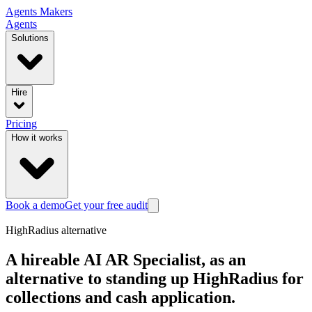
Agents
Makers
Agents
Solutions
Hire
Pricing
How it works
Book a demo
Get your free audit
HighRadius
alternative
A hireable AI AR Specialist, as an
alternative to standing up HighRadius for
collections and cash application.