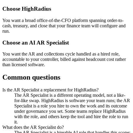
Choose
HighRadius
You want a broad office-of-the-CFO platform spanning order-to-
cash, treasury, and close that your finance team will configure and
run.
Choose an AI
AR Specialist
You want the AR and collections cycle handled as a hired role,
accountable to your controller, billed against headcount cost rather
than licensed software.
Common questions
Is the AR Specialist a replacement for HighRadius?
The AR Specialist is a different operating model, not a like-
for-like swap. HighRadius is software your team runs; the AR
Specialist is a role you hire to own the work and its outcome
under governance you set. Some teams replace HighRadius
with the role, and others keep the tool and hire the role to run
it.
What does the AR Specialist do?
The AR Specialist is a hireable AI role that handles this scope: