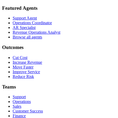
Featured Agents
Support Agent
Operations Coordinator
AR Specialist
Revenue Operations Analyst
Browse all agents
Outcomes
Cut Cost
Increase Revenue
Move Faster
Improve Service
Reduce Risk
Teams
Support
Operations
Sales
Customer Success
Finance