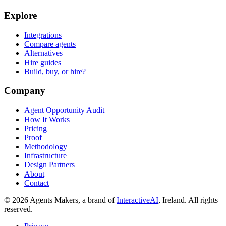
Explore
Integrations
Compare agents
Alternatives
Hire guides
Build, buy, or hire?
Company
Agent Opportunity Audit
How It Works
Pricing
Proof
Methodology
Infrastructure
Design Partners
About
Contact
© 2026 Agents Makers, a brand of
InteractiveAI
, Ireland. All rights
reserved.