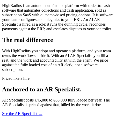
HighRadius is an autonomous finance platform with order-to-cash
software that automates collections and cash application, sold as
subscription SaaS with outcome-based pricing options. It is software
your team configures and integrates to your ERP. An AI AR
Specialist is hired as a role: it runs the dunning cycle, reconciles
payments against the ERP, and escalates disputes to your controller.
The real difference
With HighRadius you adopt and operate a platform, and your team
owns the workflows inside it. With an AI AR Specialist you fill a
seat, and the work and accountability sit with the agent. We price
against the fully loaded cost of an AR clerk, not a software
subscription.
Priced like a hire
Anchored to
an
AR Specialist
.
AR Specialist
costs
€45,000
to
€65,000
fully loaded per year. The
AR Specialist
is priced against that, billed by the work it does.
See the
AR Specialist
→