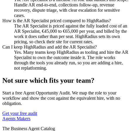
Handle AR end-to-end, collections follow-up, revenue
recovery, dispute triage, with clear escalation for sensitive
cases.
How is the AR Specialist priced compared to HighRadius?
The AR Specialist is priced against the fully loaded cost of an
AR Specialist, €45,000 to €65,000 per year, and billed by the
work it does rather than per seat. HighRadius sets its own
pricing, so check their site for current rates.
Can I keep HighRadius and add the AR Specialist?
Yes. Many teams keep HighRadius as tooling and hire the AR
Specialist to own the outcome inside it. The role works
through the tools you already run, so you are adding a hire,
not replatforming.
Not sure which fits your team?
Start a free Agent Opportunity Audit. We map the role to your
workflow and show the cost against the equivalent hire, with no
obligation.
Get your free audit
Agents Makers
The Business Agent Catalog