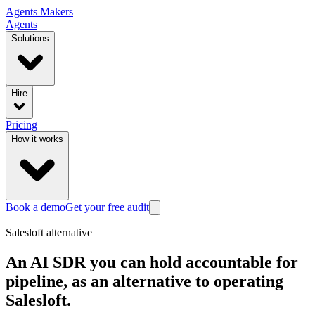
Agents
Makers
Agents
Solutions
Hire
Pricing
How it works
Book a demo
Get your free audit
Salesloft
alternative
An AI SDR you can hold accountable for
pipeline, as an alternative to operating
Salesloft.