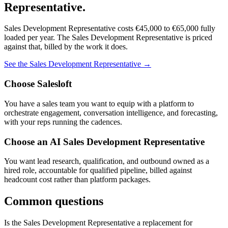
Representative
.
Sales Development Representative
costs
€45,000
to
€65,000
fully
loaded per year. The
Sales Development Representative
is priced
against that, billed by the work it does.
See the
Sales Development Representative
→
Choose
Salesloft
You have a sales team you want to equip with a platform to
orchestrate engagement, conversation intelligence, and forecasting,
with your reps running the cadences.
Choose an AI
Sales Development Representative
You want lead research, qualification, and outbound owned as a
hired role, accountable for qualified pipeline, billed against
headcount cost rather than platform packages.
Common questions
Is the Sales Development Representative a replacement for