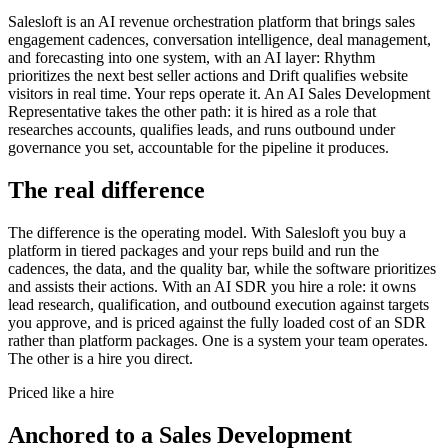
Salesloft is an AI revenue orchestration platform that brings sales
engagement cadences, conversation intelligence, deal management,
and forecasting into one system, with an AI layer: Rhythm
prioritizes the next best seller actions and Drift qualifies website
visitors in real time. Your reps operate it. An AI Sales Development
Representative takes the other path: it is hired as a role that
researches accounts, qualifies leads, and runs outbound under
governance you set, accountable for the pipeline it produces.
The real difference
The difference is the operating model. With Salesloft you buy a
platform in tiered packages and your reps build and run the
cadences, the data, and the quality bar, while the software prioritizes
and assists their actions. With an AI SDR you hire a role: it owns
lead research, qualification, and outbound execution against targets
you approve, and is priced against the fully loaded cost of an SDR
rather than platform packages. One is a system your team operates.
The other is a hire you direct.
Priced like a hire
Anchored to
a
Sales Development