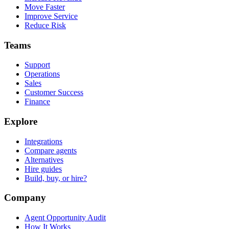
Move Faster
Improve Service
Reduce Risk
Teams
Support
Operations
Sales
Customer Success
Finance
Explore
Integrations
Compare agents
Alternatives
Hire guides
Build, buy, or hire?
Company
Agent Opportunity Audit
How It Works