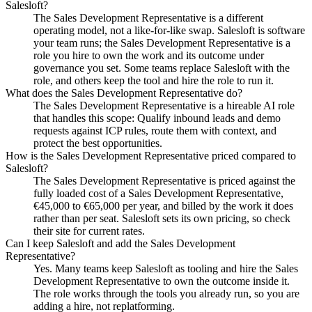
Salesloft?
The Sales Development Representative is a different
operating model, not a like-for-like swap. Salesloft is software
your team runs; the Sales Development Representative is a
role you hire to own the work and its outcome under
governance you set. Some teams replace Salesloft with the
role, and others keep the tool and hire the role to run it.
What does the Sales Development Representative do?
The Sales Development Representative is a hireable AI role
that handles this scope: Qualify inbound leads and demo
requests against ICP rules, route them with context, and
protect the best opportunities.
How is the Sales Development Representative priced compared to
Salesloft?
The Sales Development Representative is priced against the
fully loaded cost of a Sales Development Representative,
€45,000 to €65,000 per year, and billed by the work it does
rather than per seat. Salesloft sets its own pricing, so check
their site for current rates.
Can I keep Salesloft and add the Sales Development
Representative?
Yes. Many teams keep Salesloft as tooling and hire the Sales
Development Representative to own the outcome inside it.
The role works through the tools you already run, so you are
adding a hire, not replatforming.