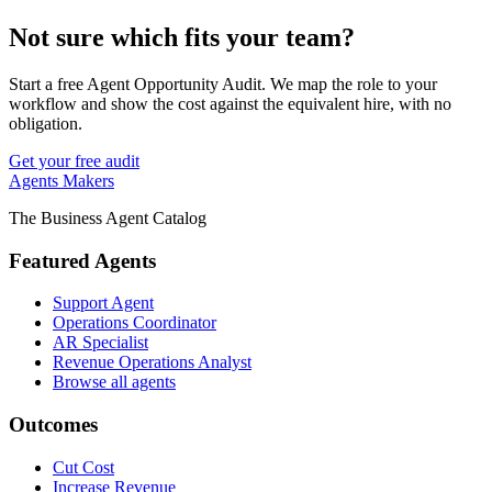
Not sure which fits your team?
Start a free Agent Opportunity Audit. We map the role to your
workflow and show the cost against the equivalent hire, with no
obligation.
Get your free audit
Agents Makers
The Business Agent Catalog
Featured Agents
Support Agent
Operations Coordinator
AR Specialist
Revenue Operations Analyst
Browse all agents
Outcomes
Cut Cost
Increase Revenue