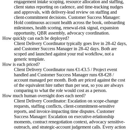
engagement intake scoping, resource allocation and staffing,
client status reporting on cadence, and time-tracking nudges
and approvals, with delivery-lead review on staffing and
client-commitment decisions. Customer Success Manager:
Hold continuous account health across the book, onboarding
milestones, health scoring, renewal-risk signal, expansion
opportunity, QBR assembly, advocacy coordination.
How quickly can each be deployed?
Client Delivery Coordinator typically goes live in 28-42 days,
and Customer Success Manager in 28-42 days. Both are
scoped and launched against your real workflow, not a
generic template.
How is each priced?
Client Delivery Coordinator runs €1-€3.5 / Project event
handled and Customer Success Manager runs €8-€28 /
account managed per month. Both are priced against the cost
of the equivalent hire rather than per seat, so you are always
comparing to what the role would cost as a person.
How much human oversight does each need?
Client Delivery Coordinator: Escalation on scope-change
requests, staffing conflicts, client-commitment-sensitive
reports, and invoice-impacting time disputes. Customer
Success Manager: Escalation on executive-relationship
moments, contract renegotiation context, advocacy sensitive-
outreach, and strategic-account judgement calls. Every action