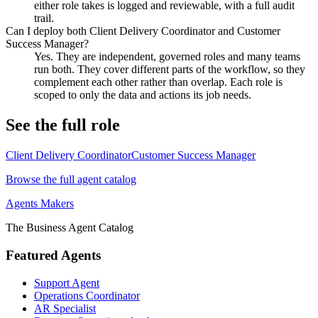
either role takes is logged and reviewable, with a full audit
trail.
Can I deploy both Client Delivery Coordinator and Customer
Success Manager?
Yes. They are independent, governed roles and many teams
run both. They cover different parts of the workflow, so they
complement each other rather than overlap. Each role is
scoped to only the data and actions its job needs.
See the full role
Client Delivery Coordinator
Customer Success Manager
Browse the full agent catalog
Agents Makers
The Business Agent Catalog
Featured Agents
Support Agent
Operations Coordinator
AR Specialist