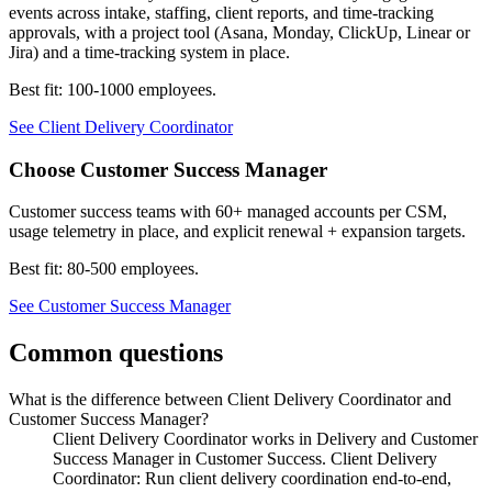
events across intake, staffing, client reports, and time-tracking
approvals, with a project tool (Asana, Monday, ClickUp, Linear or
Jira) and a time-tracking system in place.
Best fit:
100-1000 employees
.
See
Client Delivery Coordinator
Choose
Customer Success Manager
Customer success teams with 60+ managed accounts per CSM,
usage telemetry in place, and explicit renewal + expansion targets.
Best fit:
80-500 employees
.
See
Customer Success Manager
Common questions
What is the difference between Client Delivery Coordinator and
Customer Success Manager?
Client Delivery Coordinator works in Delivery and Customer
Success Manager in Customer Success. Client Delivery
Coordinator: Run client delivery coordination end-to-end,