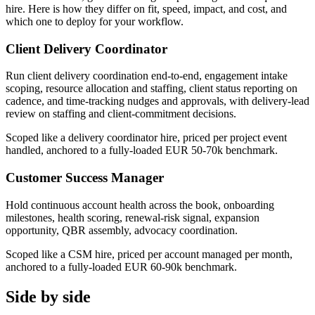
hire. Here is how they differ on fit, speed, impact, and cost, and
which one to deploy for your workflow.
Client Delivery Coordinator
Run client delivery coordination end-to-end, engagement intake
scoping, resource allocation and staffing, client status reporting on
cadence, and time-tracking nudges and approvals, with delivery-lead
review on staffing and client-commitment decisions.
Scoped like a delivery coordinator hire, priced per project event
handled, anchored to a fully-loaded EUR 50-70k benchmark.
Customer Success Manager
Hold continuous account health across the book, onboarding
milestones, health scoring, renewal-risk signal, expansion
opportunity, QBR assembly, advocacy coordination.
Scoped like a CSM hire, priced per account managed per month,
anchored to a fully-loaded EUR 60-90k benchmark.
Side by side