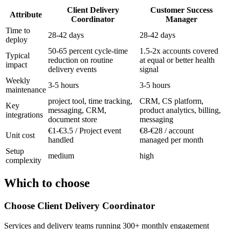
Client Delivery
Customer Success
Attribute
Coordinator
Manager
Time to
28-42 days
28-42 days
deploy
50-65 percent cycle-time
1.5-2x accounts covered
Typical
reduction on routine
at equal or better health
impact
delivery events
signal
Weekly
3-5 hours
3-5 hours
maintenance
project tool, time tracking,
CRM, CS platform,
Key
messaging, CRM,
product analytics, billing,
integrations
document store
messaging
€1-€3.5 / Project event
€8-€28 / account
Unit cost
handled
managed per month
Setup
medium
high
complexity
Which to choose
Choose
Client Delivery Coordinator
Services and delivery teams running 300+ monthly engagement