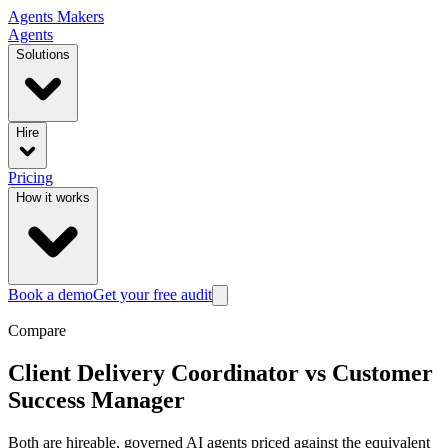
Agents
Makers
Agents
Solutions
Hire
Pricing
How it works
Book a demo
Get your free audit
Compare
Client Delivery Coordinator
vs
Customer
Success Manager
Both are hireable, governed AI agents priced against the equivalent