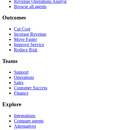
Revenue Operations Analyst
Browse all agents
Outcomes
Cut Cost
Increase Revenue
Move Faster
Improve Service
Reduce Risk
Teams
Support
Operations
Sales
Customer Success
Finance
Explore
Integrations
Compare agents
Alternatives