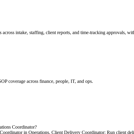
ross intake, staffing, client reports, and time-tracking approvals, wit
SOP coverage across finance, people, IT, and ops.
ations Coordinator?
Coordinator in Operations. Client Delivery Coordinator: Run client del