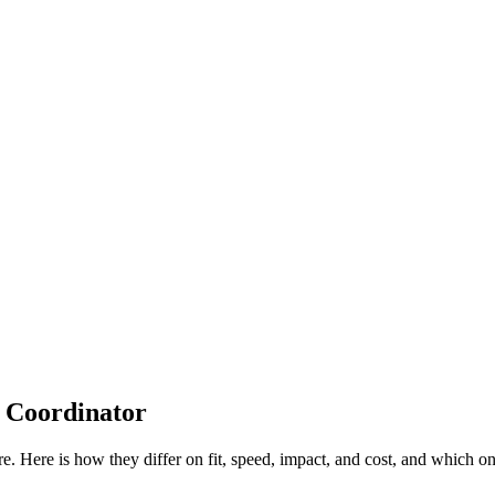
 Coordinator
re. Here is how they differ on fit, speed, impact, and cost, and which 