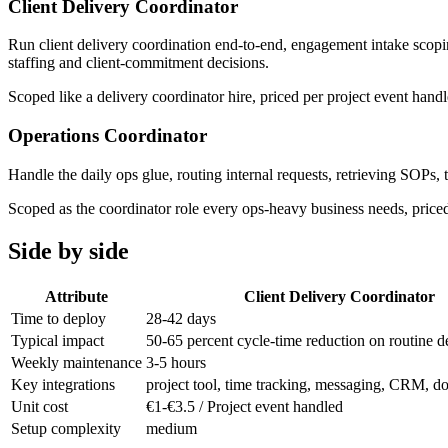
Client Delivery Coordinator
Run client delivery coordination end-to-end, engagement intake scopin
staffing and client-commitment decisions.
Scoped like a delivery coordinator hire, priced per project event ha
Operations Coordinator
Handle the daily ops glue, routing internal requests, retrieving SOPs,
Scoped as the coordinator role every ops-heavy business needs, priced 
Side by side
Attribute
Client Delivery Coordinator
Time to deploy
28-42 days
Typical impact
50-65 percent cycle-time reduction on routine d
Weekly maintenance
3-5 hours
Key integrations
project tool, time tracking, messaging, CRM, d
Unit cost
€1-€3.5 / Project event handled
Setup complexity
medium