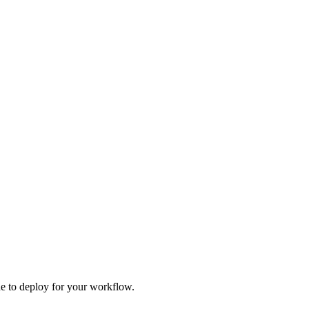
one to deploy for your workflow.