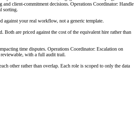
fing and client-commitment decisions. Operations Coordinator: Handle
l sorting.
d against your real workflow, not a generic template.
 Both are priced against the cost of the equivalent hire rather than
-impacting time disputes. Operations Coordinator: Escalation on
viewable, with a full audit trail.
ch other rather than overlap. Each role is scoped to only the data