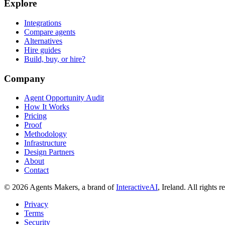
Explore
Integrations
Compare agents
Alternatives
Hire guides
Build, buy, or hire?
Company
Agent Opportunity Audit
How It Works
Pricing
Proof
Methodology
Infrastructure
Design Partners
About
Contact
© 2026 Agents Makers, a brand of
InteractiveAI
, Ireland. All rights r
Privacy
Terms
Security