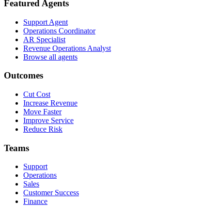
Featured Agents
Support Agent
Operations Coordinator
AR Specialist
Revenue Operations Analyst
Browse all agents
Outcomes
Cut Cost
Increase Revenue
Move Faster
Improve Service
Reduce Risk
Teams
Support
Operations
Sales
Customer Success
Finance