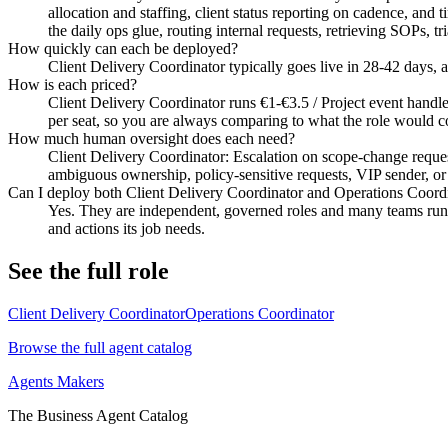
allocation and staffing, client status reporting on cadence, an
the daily ops glue, routing internal requests, retrieving SOPs, 
How quickly can each be deployed?
Client Delivery Coordinator typically goes live in 28-42 days,
How is each priced?
Client Delivery Coordinator runs €1-€3.5 / Project event handled
per seat, so you are always comparing to what the role would co
How much human oversight does each need?
Client Delivery Coordinator: Escalation on scope-change request
ambiguous ownership, policy-sensitive requests, VIP sender, or u
Can I deploy both Client Delivery Coordinator and Operations Coord
Yes. They are independent, governed roles and many teams run b
and actions its job needs.
See the full role
Client Delivery Coordinator
Operations Coordinator
Browse the full agent catalog
Agents Makers
The Business Agent Catalog