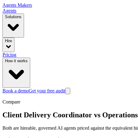
Agents
Makers
Agents
Solutions
Hire
Pricing
How it works
Book a demo
Get your free audit
Compare
Client Delivery Coordinator
vs
Operations
Both are hireable, governed AI agents priced against the equivalent hi