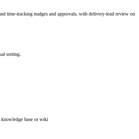
, and time-tracking nudges and approvals, with delivery-lead review on
al sorting.
, knowledge base or wiki