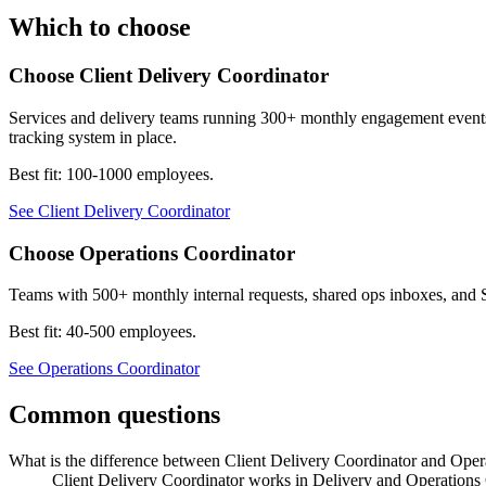
Which to choose
Choose
Client Delivery Coordinator
Services and delivery teams running 300+ monthly engagement events ac
tracking system in place.
Best fit:
100-1000 employees
.
See
Client Delivery Coordinator
Choose
Operations Coordinator
Teams with 500+ monthly internal requests, shared ops inboxes, and 
Best fit:
40-500 employees
.
See
Operations Coordinator
Common questions
What is the difference between Client Delivery Coordinator and Oper
Client Delivery Coordinator works in Delivery and Operations 