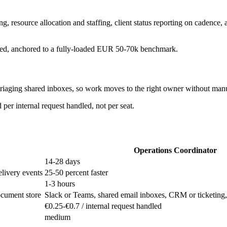
g, resource allocation and staffing, client status reporting on cadence
ndled, anchored to a fully-loaded EUR 50-70k benchmark.
 triaging shared inboxes, so work moves to the right owner without manu
per internal request handled, not per seat.
Operations Coordinator
14-28 days
elivery events
25-50 percent faster
1-3 hours
ocument store
Slack or Teams, shared email inboxes, CRM or ticketing
€0.25-€0.7 / internal request handled
medium