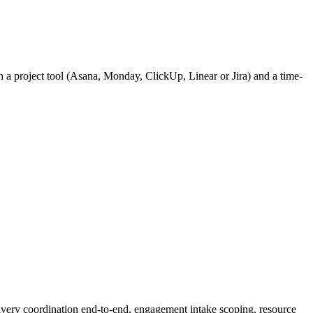
h a project tool (Asana, Monday, ClickUp, Linear or Jira) and a time-
ivery coordination end-to-end, engagement intake scoping, resource