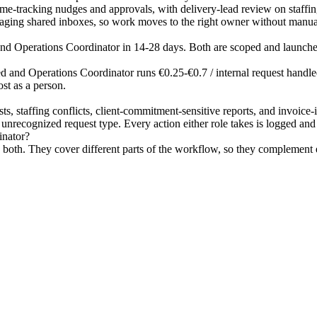
d time-tracking nudges and approvals, with delivery-lead review on staf
triaging shared inboxes, so work moves to the right owner without manua
 and Operations Coordinator in 14-28 days. Both are scoped and launche
 and Operations Coordinator runs €0.25-€0.7 / internal request handled.
st as a person.
s, staffing conflicts, client-commitment-sensitive reports, and invoice
nrecognized request type. Every action either role takes is logged and re
inator?
oth. They cover different parts of the workflow, so they complement ea