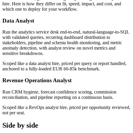
hire. Here is how they differ on fit, speed, impact, and cost, and
which one to deploy for your workflow.
Data Analyst
Run the analytics service desk end-to-end, natural-language-to-SQL
with validated queries, recurring dashboard distribution to
stakeholders, pipeline and schema health monitoring, and metric
anomaly detection, with analyst review on novel metrics and
sensitive breakdowns.
Scoped like a data analyst hire, priced per query or report handled,
anchored to a fully-loaded EUR 60-85k benchmark.
Revenue Operations Analyst
Run CRM hygiene, forecast confidence scoring, commission
reconciliation, and pipeline reporting on a continuous basis.
Scoped like a RevOps analyst hire, priced per opportunity reviewed,
not per seat.
Side by side