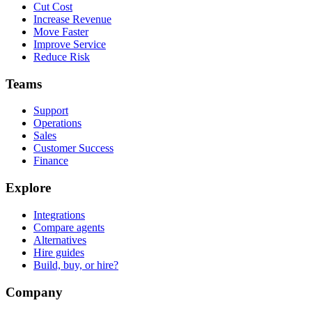
Cut Cost
Increase Revenue
Move Faster
Improve Service
Reduce Risk
Teams
Support
Operations
Sales
Customer Success
Finance
Explore
Integrations
Compare agents
Alternatives
Hire guides
Build, buy, or hire?
Company