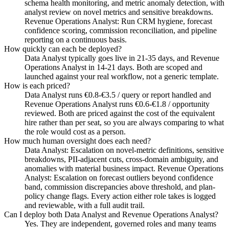
schema health monitoring, and metric anomaly detection, with
analyst review on novel metrics and sensitive breakdowns.
Revenue Operations Analyst: Run CRM hygiene, forecast
confidence scoring, commission reconciliation, and pipeline
reporting on a continuous basis.
How quickly can each be deployed?
Data Analyst typically goes live in 21-35 days, and Revenue
Operations Analyst in 14-21 days. Both are scoped and
launched against your real workflow, not a generic template.
How is each priced?
Data Analyst runs €0.8-€3.5 / query or report handled and
Revenue Operations Analyst runs €0.6-€1.8 / opportunity
reviewed. Both are priced against the cost of the equivalent
hire rather than per seat, so you are always comparing to what
the role would cost as a person.
How much human oversight does each need?
Data Analyst: Escalation on novel-metric definitions, sensitive
breakdowns, PII-adjacent cuts, cross-domain ambiguity, and
anomalies with material business impact. Revenue Operations
Analyst: Escalation on forecast outliers beyond confidence
band, commission discrepancies above threshold, and plan-
policy change flags. Every action either role takes is logged
and reviewable, with a full audit trail.
Can I deploy both Data Analyst and Revenue Operations Analyst?
Yes. They are independent, governed roles and many teams