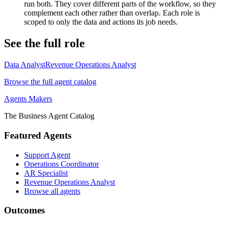
run both. They cover different parts of the workflow, so they
complement each other rather than overlap. Each role is
scoped to only the data and actions its job needs.
See the full role
Data Analyst
Revenue Operations Analyst
Browse the full agent catalog
Agents Makers
The Business Agent Catalog
Featured Agents
Support Agent
Operations Coordinator
AR Specialist
Revenue Operations Analyst
Browse all agents
Outcomes