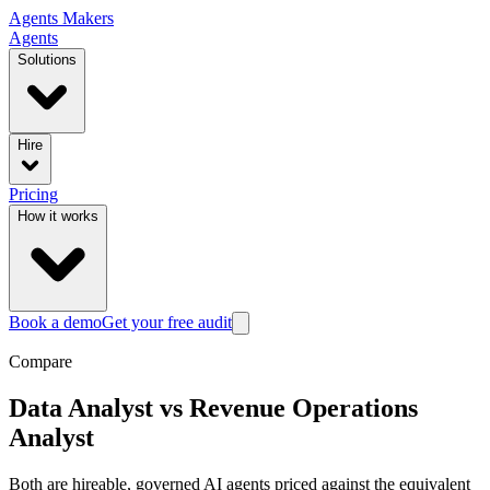
Agents
Makers
Agents
Solutions
Hire
Pricing
How it works
Book a demo
Get your free audit
Compare
Data Analyst
vs
Revenue Operations
Analyst
Both are hireable, governed AI agents priced against the equivalent