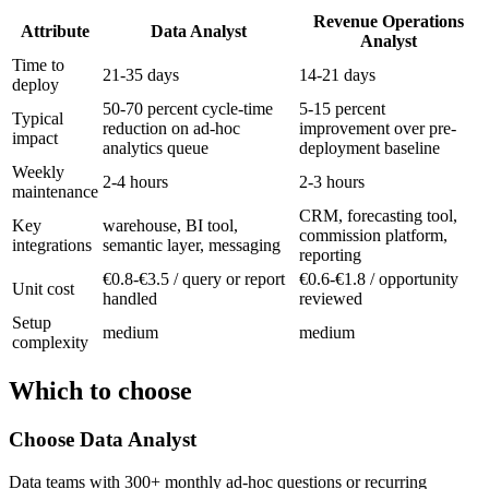
Revenue Operations
Attribute
Data Analyst
Analyst
Time to
21-35 days
14-21 days
deploy
50-70 percent cycle-time
5-15 percent
Typical
reduction on ad-hoc
improvement over pre-
impact
analytics queue
deployment baseline
Weekly
2-4 hours
2-3 hours
maintenance
CRM, forecasting tool,
Key
warehouse, BI tool,
commission platform,
integrations
semantic layer, messaging
reporting
€0.8-€3.5 / query or report
€0.6-€1.8 / opportunity
Unit cost
handled
reviewed
Setup
medium
medium
complexity
Which to choose
Choose
Data Analyst
Data teams with 300+ monthly ad-hoc questions or recurring