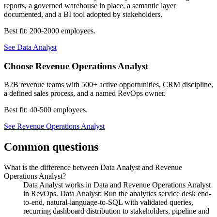
reports, a governed warehouse in place, a semantic layer
documented, and a BI tool adopted by stakeholders.
Best fit:
200-2000 employees
.
See
Data Analyst
Choose
Revenue Operations Analyst
B2B revenue teams with 500+ active opportunities, CRM discipline,
a defined sales process, and a named RevOps owner.
Best fit:
40-500 employees
.
See
Revenue Operations Analyst
Common questions
What is the difference between Data Analyst and Revenue
Operations Analyst?
Data Analyst works in Data and Revenue Operations Analyst
in RevOps. Data Analyst: Run the analytics service desk end-
to-end, natural-language-to-SQL with validated queries,
recurring dashboard distribution to stakeholders, pipeline and