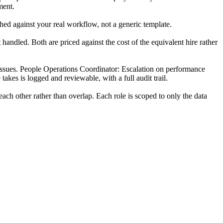
ment.
hed against your real workflow, not a generic template.
andled. Both are priced against the cost of the equivalent hire rather
r issues. People Operations Coordinator: Escalation on performance
akes is logged and reviewable, with a full audit trail.
ch other rather than overlap. Each role is scoped to only the data