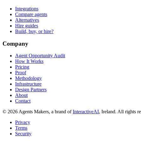
Integrations
Compare agents
Alternatives
Hire guides
Build, buy, or hire?
Company
Agent Opportunity Audit
How It Works
Pricing
Proof
Methodology
Infrastructure
Design Partners
About
Contact
© 2026 Agents Makers, a brand of
InteractiveAI
, Ireland. All rights r
Privacy
Terms
Security