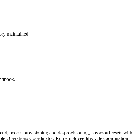
tory maintained.
andbook.
end, access provisioning and de-provisioning, password resets with
People Operations Coordinator: Run employee lifecycle coordination