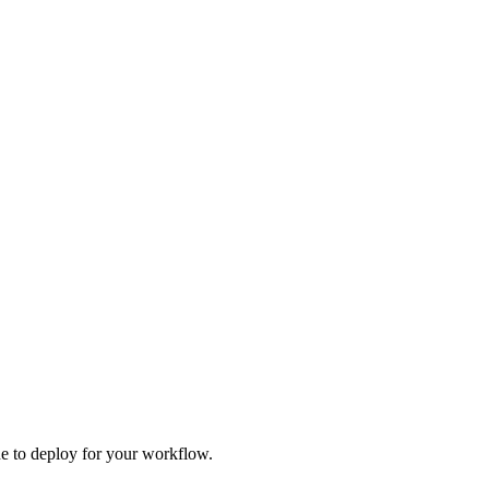
one to deploy for your workflow.