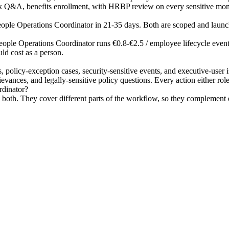
k Q&A, benefits enrollment, with HRBP review on every sensitive mo
People Operations Coordinator in 21-35 days. Both are scoped and launc
eople Operations Coordinator runs €0.8-€2.5 / employee lifecycle event h
ld cost as a person.
s, policy-exception cases, security-sensitive events, and executive-use
ances, and legally-sensitive policy questions. Every action either role t
rdinator?
oth. They cover different parts of the workflow, so they complement ea