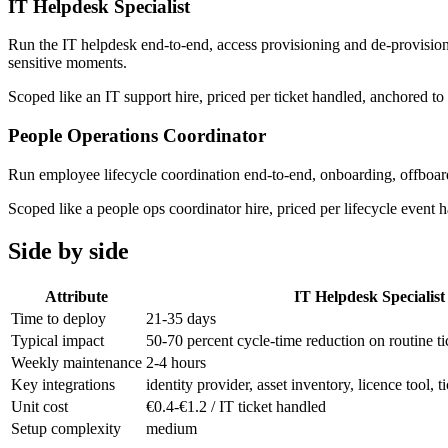
IT Helpdesk Specialist
Run the IT helpdesk end-to-end, access provisioning and de-provisionin
sensitive moments.
Scoped like an IT support hire, priced per ticket handled, anchored 
People Operations Coordinator
Run employee lifecycle coordination end-to-end, onboarding, offbo
Scoped like a people ops coordinator hire, priced per lifecycle even
Side by side
Attribute
IT Helpdesk Specialist
Time to deploy
21-35 days
Typical impact
50-70 percent cycle-time reduction on routine ti
Weekly maintenance
2-4 hours
Key integrations
identity provider, asset inventory, licence tool,
Unit cost
€0.4-€1.2 / IT ticket handled
Setup complexity
medium