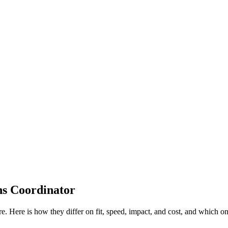
ns Coordinator
re. Here is how they differ on fit, speed, impact, and cost, and which 