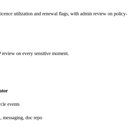
licence utilization and renewal flags, with admin review on policy-
 review on every sensitive moment.
ator
ycle events
l, messaging, doc repo