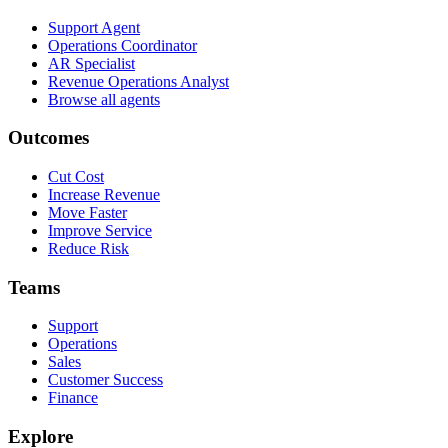
Support Agent
Operations Coordinator
AR Specialist
Revenue Operations Analyst
Browse all agents
Outcomes
Cut Cost
Increase Revenue
Move Faster
Improve Service
Reduce Risk
Teams
Support
Operations
Sales
Customer Success
Finance
Explore