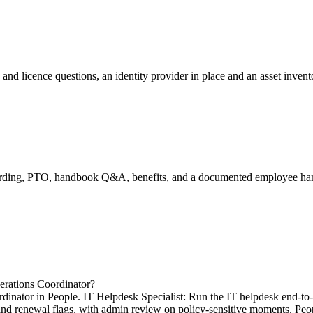
 and licence questions, an identity provider in place and an asset inven
boarding, PTO, handbook Q&A, benefits, and a documented employee h
erations Coordinator?
dinator in People. IT Helpdesk Specialist: Run the IT helpdesk end-to-
ation and renewal flags, with admin review on policy-sensitive moments. 