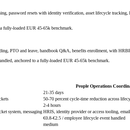
g, password resets with identity verification, asset lifecycle tracking, 
to a fully-loaded EUR 45-65k benchmark.
arding, PTO and leave, handbook Q&A, benefits enrollment, with HRBP
t handled, anchored to a fully-loaded EUR 45-65k benchmark.
People Operations Coordin
21-35 days
ckets
50-70 percent cycle-time reduction across lifec
2-4 hours
 ticket system, messaging
HRIS, identity provider or access tooling, emai
€0.8-€2.5 / employee lifecycle event handled
medium