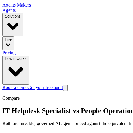
Agents
Makers
Agents
Solutions
Hire
Pricing
How it works
Book a demo
Get your free audit
Compare
IT Helpdesk Specialist
vs
People Operatio
Both are hireable, governed AI agents priced against the equivalent hi