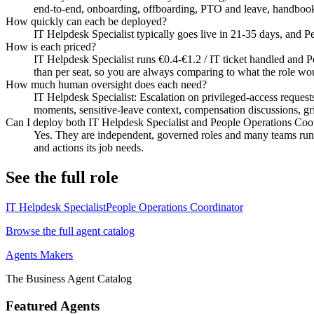
end-to-end, onboarding, offboarding, PTO and leave, handboo
How quickly can each be deployed?
IT Helpdesk Specialist typically goes live in 21-35 days, and 
How is each priced?
IT Helpdesk Specialist runs €0.4-€1.2 / IT ticket handled and P
than per seat, so you are always comparing to what the role wou
How much human oversight does each need?
IT Helpdesk Specialist: Escalation on privileged-access request
moments, sensitive-leave context, compensation discussions, griev
Can I deploy both IT Helpdesk Specialist and People Operations Coo
Yes. They are independent, governed roles and many teams run b
and actions its job needs.
See the full role
IT Helpdesk Specialist
People Operations Coordinator
Browse the full agent catalog
Agents Makers
The Business Agent Catalog
Featured Agents