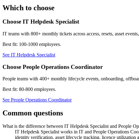
Which to choose
Choose
IT Helpdesk Specialist
IT teams with 800+ monthly tickets across access, resets, asset events,
Best fit:
100-1000 employees
.
See
IT Helpdesk Specialist
Choose
People Operations Coordinator
People teams with 400+ monthly lifecycle events, onboarding, off
Best fit:
80-800 employees
.
See
People Operations Coordinator
Common questions
What is the difference between IT Helpdesk Specialist and People Op
IT Helpdesk Specialist works in IT and People Operations Coor
identity verification, asset lifecycle tracking, licence utiliz