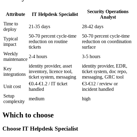
Security Operations
Attribute
IT Helpdesk Specialist
Analyst
Time to
21-35 days
28-42 days
deploy
50-70 percent cycle-time
50-70 percent cycle-time
Typical
reduction on routine
reduction on coordination
impact
tickets
surface
Weekly
2-4 hours
3-5 hours
maintenance
identity provider, asset
identity provider, EDR,
Key
inventory, licence tool,
ticket system, doc repo,
integrations
ticket system, messaging
messaging, GRC tool
€0.4-€1.2 / IT ticket
€3-€12 / review or
Unit cost
handled
incident handled
Setup
medium
high
complexity
Which to choose
Choose
IT Helpdesk Specialist