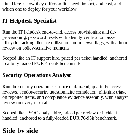
hire. Here is how they differ on fit, speed, impact, and cost, and
which one to deploy for your workflow.
IT Helpdesk Specialist
Run the IT helpdesk end-to-end, access provisioning and de-
provisioning, password resets with identity verification, asset
lifecycle tracking, licence utilization and renewal flags, with admin
review on policy-sensitive moments.
Scoped like an IT support hire, priced per ticket handled, anchored
to a fully-loaded EUR 45-65k benchmark.
Security Operations Analyst
Run the security operations surface end-to-end, quarterly access
reviews, vendor-security questionnaire completion, phishing triage
on reported items, and compliance-evidence assembly, with analyst
review on every risk call.
Scoped like a SOC analyst hire, priced per review or incident
handled, anchored to a fully-loaded EUR 70-95k benchmark.
Side by side