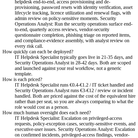
helpdesk end-to-end, access provisioning and de-
provisioning, password resets with identity verification, asset
lifecycle tracking, licence utilization and renewal flags, with
admin review on policy-sensitive moments. Security
Operations Analyst: Run the security operations surface end-
to-end, quarterly access reviews, vendor-security
questionnaire completion, phishing triage on reported items,
and compliance-evidence assembly, with analyst review on
every risk call.
How quickly can each be deployed?
IT Helpdesk Specialist typically goes live in 21-35 days, and
Security Operations Analyst in 28-42 days. Both are scoped
and launched against your real workflow, not a generic
template.
How is each priced?
IT Helpdesk Specialist runs €0.4-€1.2 / IT ticket handled and
Security Operations Analyst runs €3-€12 / review or incident
handled. Both are priced against the cost of the equivalent hire
rather than per seat, so you are always comparing to what the
role would cost as a person.
How much human oversight does each need?
IT Helpdesk Specialist: Escalation on privileged-access
requests, policy-exception cases, security-sensitive events, and
executive-user issues. Security Operations Analyst: Escalation
on confirmed incidents, privileged-access findings, vendor-