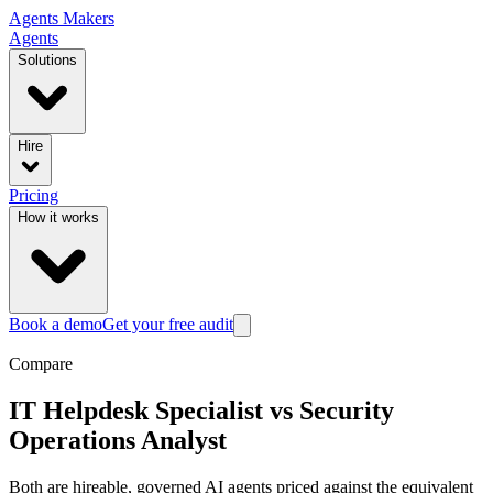
Agents
Makers
Agents
Solutions
Hire
Pricing
How it works
Book a demo
Get your free audit
Compare
IT Helpdesk Specialist
vs
Security
Operations Analyst
Both are hireable, governed AI agents priced against the equivalent