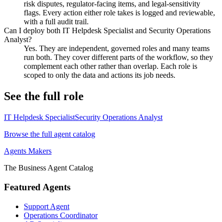
risk disputes, regulator-facing items, and legal-sensitivity
flags. Every action either role takes is logged and reviewable,
with a full audit trail.
Can I deploy both IT Helpdesk Specialist and Security Operations
Analyst?
Yes. They are independent, governed roles and many teams
run both. They cover different parts of the workflow, so they
complement each other rather than overlap. Each role is
scoped to only the data and actions its job needs.
See the full role
IT Helpdesk Specialist
Security Operations Analyst
Browse the full agent catalog
Agents Makers
The Business Agent Catalog
Featured Agents
Support Agent
Operations Coordinator