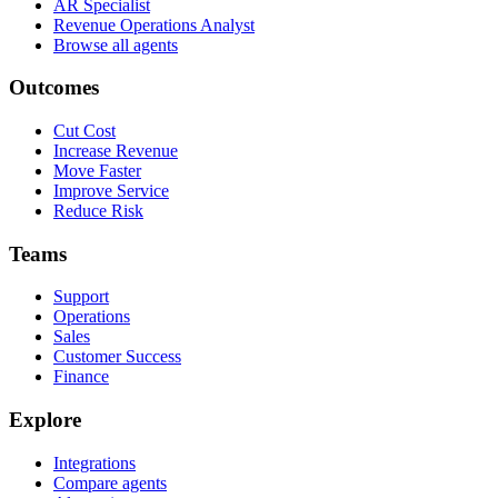
AR Specialist
Revenue Operations Analyst
Browse all agents
Outcomes
Cut Cost
Increase Revenue
Move Faster
Improve Service
Reduce Risk
Teams
Support
Operations
Sales
Customer Success
Finance
Explore
Integrations
Compare agents