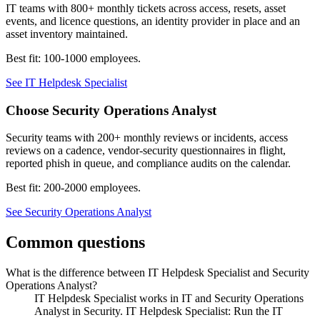
IT teams with 800+ monthly tickets across access, resets, asset
events, and licence questions, an identity provider in place and an
asset inventory maintained.
Best fit:
100-1000 employees
.
See
IT Helpdesk Specialist
Choose
Security Operations Analyst
Security teams with 200+ monthly reviews or incidents, access
reviews on a cadence, vendor-security questionnaires in flight,
reported phish in queue, and compliance audits on the calendar.
Best fit:
200-2000 employees
.
See
Security Operations Analyst
Common questions
What is the difference between IT Helpdesk Specialist and Security
Operations Analyst?
IT Helpdesk Specialist works in IT and Security Operations
Analyst in Security. IT Helpdesk Specialist: Run the IT