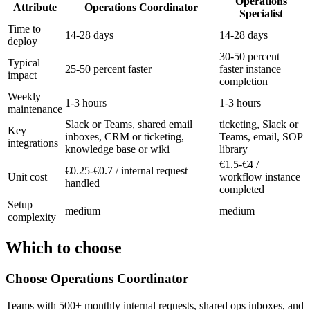
Operations
Attribute
Operations Coordinator
Specialist
Time to
14-28 days
14-28 days
deploy
30-50 percent
Typical
25-50 percent faster
faster instance
impact
completion
Weekly
1-3 hours
1-3 hours
maintenance
Slack or Teams, shared email
ticketing, Slack or
Key
inboxes, CRM or ticketing,
Teams, email, SOP
integrations
knowledge base or wiki
library
€1.5-€4 /
€0.25-€0.7 / internal request
Unit cost
workflow instance
handled
completed
Setup
medium
medium
complexity
Which to choose
Choose
Operations Coordinator
Teams with 500+ monthly internal requests, shared ops inboxes, and