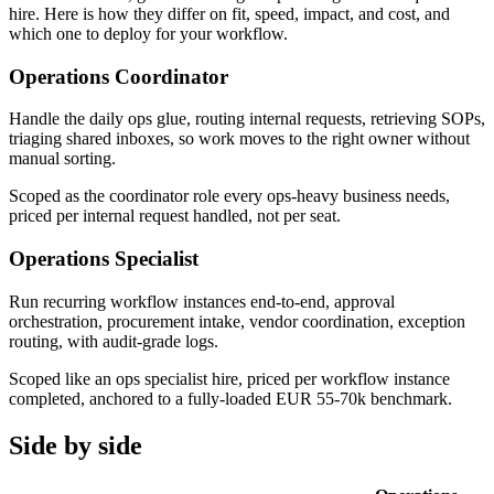
hire. Here is how they differ on fit, speed, impact, and cost, and
which one to deploy for your workflow.
Operations Coordinator
Handle the daily ops glue, routing internal requests, retrieving SOPs,
triaging shared inboxes, so work moves to the right owner without
manual sorting.
Scoped as the coordinator role every ops-heavy business needs,
priced per internal request handled, not per seat.
Operations Specialist
Run recurring workflow instances end-to-end, approval
orchestration, procurement intake, vendor coordination, exception
routing, with audit-grade logs.
Scoped like an ops specialist hire, priced per workflow instance
completed, anchored to a fully-loaded EUR 55-70k benchmark.
Side by side