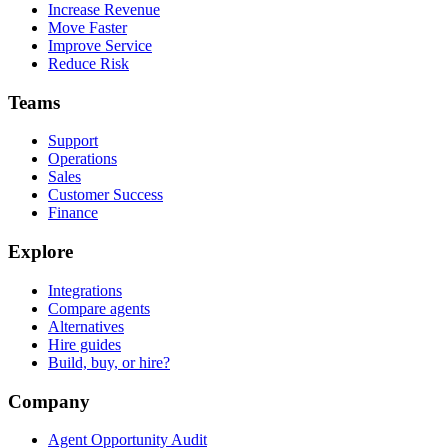
Increase Revenue
Move Faster
Improve Service
Reduce Risk
Teams
Support
Operations
Sales
Customer Success
Finance
Explore
Integrations
Compare agents
Alternatives
Hire guides
Build, buy, or hire?
Company
Agent Opportunity Audit