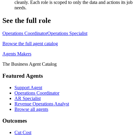
cleanly. Each role is scoped to only the data and actions its job
needs.
See the full role
Operations Coordinator
Operations Specialist
Browse the full agent catalog
Agents Makers
The Business Agent Catalog
Featured Agents
Support Agent
Operations Coordinator
AR Specialist
Revenue Operations Analyst
Browse all agents
Outcomes
Cut Cost