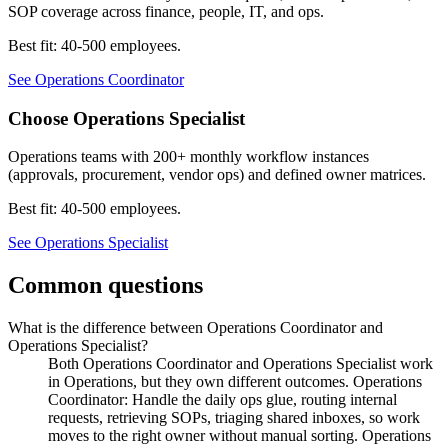
SOP coverage across finance, people, IT, and ops.
Best fit:
40-500 employees
.
See
Operations Coordinator
Choose
Operations Specialist
Operations teams with 200+ monthly workflow instances
(approvals, procurement, vendor ops) and defined owner matrices.
Best fit:
40-500 employees
.
See
Operations Specialist
Common questions
What is the difference between Operations Coordinator and
Operations Specialist?
Both Operations Coordinator and Operations Specialist work
in Operations, but they own different outcomes. Operations
Coordinator: Handle the daily ops glue, routing internal
requests, retrieving SOPs, triaging shared inboxes, so work
moves to the right owner without manual sorting. Operations