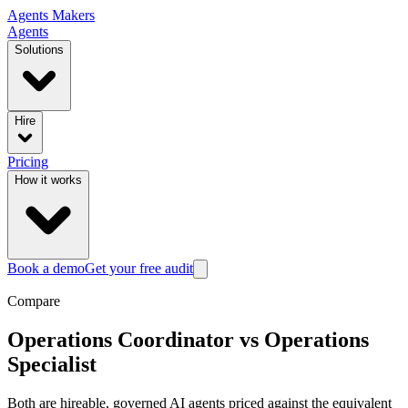
Agents
Makers
Agents
Solutions
Hire
Pricing
How it works
Book a demo
Get your free audit
Compare
Operations Coordinator
vs
Operations
Specialist
Both are hireable, governed AI agents priced against the equivalent