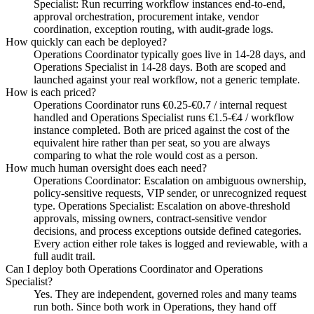
Specialist: Run recurring workflow instances end-to-end,
approval orchestration, procurement intake, vendor
coordination, exception routing, with audit-grade logs.
How quickly can each be deployed?
Operations Coordinator typically goes live in 14-28 days, and
Operations Specialist in 14-28 days. Both are scoped and
launched against your real workflow, not a generic template.
How is each priced?
Operations Coordinator runs €0.25-€0.7 / internal request
handled and Operations Specialist runs €1.5-€4 / workflow
instance completed. Both are priced against the cost of the
equivalent hire rather than per seat, so you are always
comparing to what the role would cost as a person.
How much human oversight does each need?
Operations Coordinator: Escalation on ambiguous ownership,
policy-sensitive requests, VIP sender, or unrecognized request
type. Operations Specialist: Escalation on above-threshold
approvals, missing owners, contract-sensitive vendor
decisions, and process exceptions outside defined categories.
Every action either role takes is logged and reviewable, with a
full audit trail.
Can I deploy both Operations Coordinator and Operations
Specialist?
Yes. They are independent, governed roles and many teams
run both. Since both work in Operations, they hand off