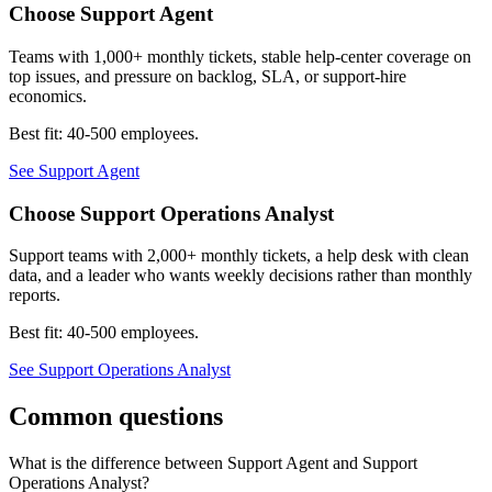
Choose
Support Agent
Teams with 1,000+ monthly tickets, stable help-center coverage on
top issues, and pressure on backlog, SLA, or support-hire
economics.
Best fit:
40-500 employees
.
See
Support Agent
Choose
Support Operations Analyst
Support teams with 2,000+ monthly tickets, a help desk with clean
data, and a leader who wants weekly decisions rather than monthly
reports.
Best fit:
40-500 employees
.
See
Support Operations Analyst
Common questions
What is the difference between Support Agent and Support
Operations Analyst?