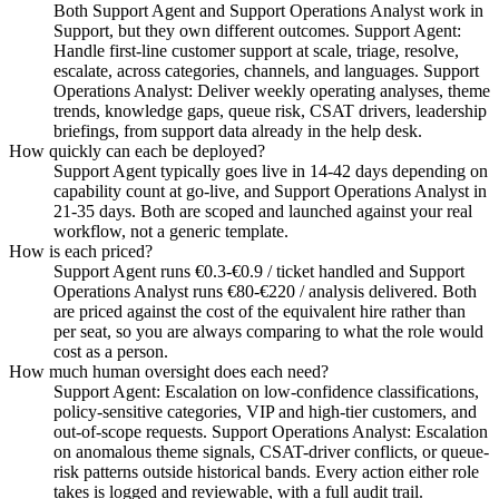
Both Support Agent and Support Operations Analyst work in
Support, but they own different outcomes. Support Agent:
Handle first-line customer support at scale, triage, resolve,
escalate, across categories, channels, and languages. Support
Operations Analyst: Deliver weekly operating analyses, theme
trends, knowledge gaps, queue risk, CSAT drivers, leadership
briefings, from support data already in the help desk.
How quickly can each be deployed?
Support Agent typically goes live in 14-42 days depending on
capability count at go-live, and Support Operations Analyst in
21-35 days. Both are scoped and launched against your real
workflow, not a generic template.
How is each priced?
Support Agent runs €0.3-€0.9 / ticket handled and Support
Operations Analyst runs €80-€220 / analysis delivered. Both
are priced against the cost of the equivalent hire rather than
per seat, so you are always comparing to what the role would
cost as a person.
How much human oversight does each need?
Support Agent: Escalation on low-confidence classifications,
policy-sensitive categories, VIP and high-tier customers, and
out-of-scope requests. Support Operations Analyst: Escalation
on anomalous theme signals, CSAT-driver conflicts, or queue-
risk patterns outside historical bands. Every action either role
takes is logged and reviewable, with a full audit trail.