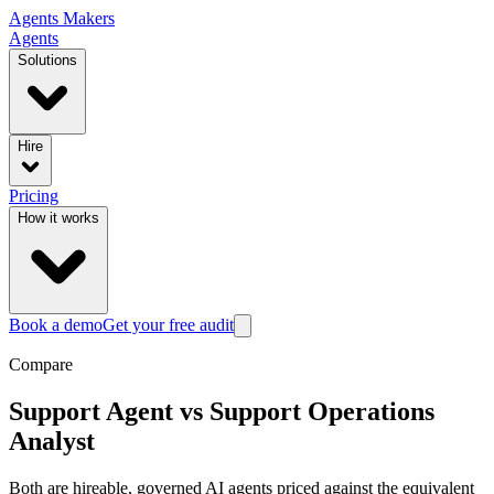
Agents
Makers
Agents
Solutions
Hire
Pricing
How it works
Book a demo
Get your free audit
Compare
Support Agent
vs
Support Operations
Analyst
Both are hireable, governed AI agents priced against the equivalent