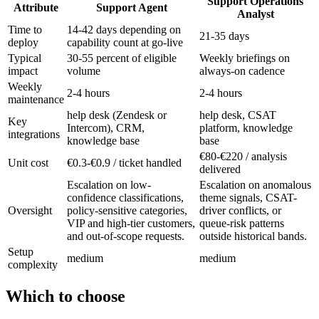
Support Operations
Attribute
Support Agent
Analyst
Time to
14-42 days depending on
21-35 days
deploy
capability count at go-live
Typical
30-55 percent of eligible
Weekly briefings on
impact
volume
always-on cadence
Weekly
2-4 hours
2-4 hours
maintenance
help desk (Zendesk or
help desk, CSAT
Key
Intercom), CRM,
platform, knowledge
integrations
knowledge base
base
€80-€220 / analysis
Unit cost
€0.3-€0.9 / ticket handled
delivered
Escalation on low-
Escalation on anomalous
confidence classifications,
theme signals, CSAT-
Oversight
policy-sensitive categories,
driver conflicts, or
VIP and high-tier customers,
queue-risk patterns
and out-of-scope requests.
outside historical bands.
Setup
medium
medium
complexity
Which to choose