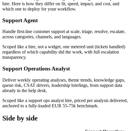
hire. Here is how they differ on fit, speed, impact, and cost, and
which one to deploy for your workflow.
Support Agent
Handle first-line customer support at scale, triage, resolve, escalate,
across categories, channels, and languages.
Scoped like a hire, not a widget, one metered unit (tickets handled)
regardless of which capability did the work, with full escalation
transparency.
Support Operations Analyst
Deliver weekly operating analyses, theme trends, knowledge gaps,
queue risk, CSAT drivers, leadership briefings, from support data
already in the help desk.
Scoped like a support ops analyst hire, priced per analysis delivered,
anchored to a fully-loaded EUR 55-75k benchmark.
Side by side