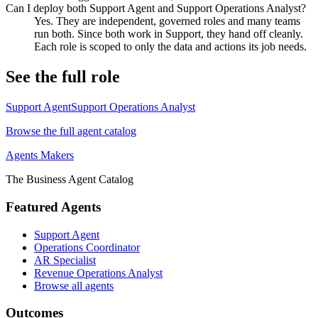
Can I deploy both Support Agent and Support Operations Analyst?
Yes. They are independent, governed roles and many teams
run both. Since both work in Support, they hand off cleanly.
Each role is scoped to only the data and actions its job needs.
See the full role
Support Agent
Support Operations Analyst
Browse the full agent catalog
Agents Makers
The Business Agent Catalog
Featured Agents
Support Agent
Operations Coordinator
AR Specialist
Revenue Operations Analyst
Browse all agents
Outcomes