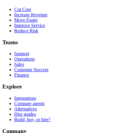
Cut Cost
Increase Revenue
Move Faster
Improve Service
Reduce Risk
Teams
Support
Operations
Sales
Customer Success
Finance
Explore
Integrations
Compare agents
Alternatives
Hire guides
Build, buy, or hire?
Company