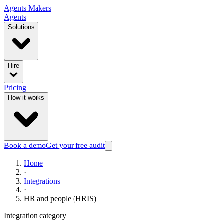
Agents
Makers
Agents
Solutions
Hire
Pricing
How it works
Book a demo
Get your free audit
Home
·
Integrations
·
HR and people (HRIS)
Integration category