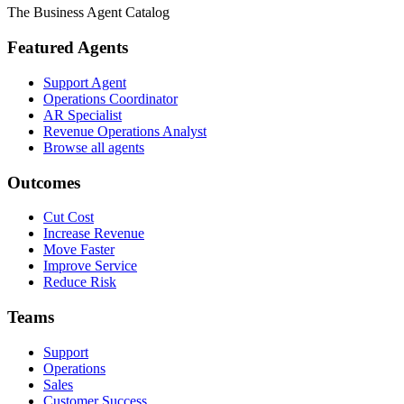
The Business Agent Catalog
Featured Agents
Support Agent
Operations Coordinator
AR Specialist
Revenue Operations Analyst
Browse all agents
Outcomes
Cut Cost
Increase Revenue
Move Faster
Improve Service
Reduce Risk
Teams
Support
Operations
Sales
Customer Success