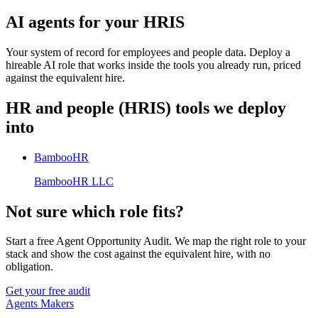
AI agents for your HRIS
Your system of record for employees and people data. Deploy a
hireable AI role that works inside the tools you already run, priced
against the equivalent hire.
HR and people (HRIS)
tools we deploy
into
BambooHR
BambooHR LLC
Not sure which role fits?
Start a free Agent Opportunity Audit. We map the right role to your
stack and show the cost against the equivalent hire, with no
obligation.
Get your free audit
Agents Makers