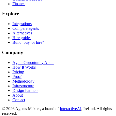
Finance
Explore
Integrations
Compare agents
Alternatives
Hire guides
Build, buy, or hire?
Company
Agent Opportunity Audit
How It Works
Pricing
Proof
Methodology
Infrastructure
Design Partners
About
Contact
© 2026 Agents Makers, a brand of
InteractiveAI
, Ireland. All rights
reserved.