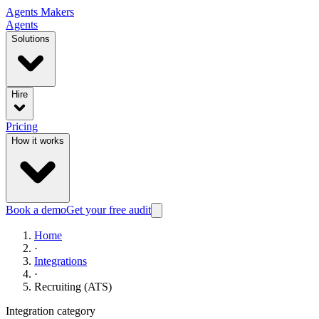
Agents
Makers
Agents
Solutions
Hire
Pricing
How it works
Book a demo
Get your free audit
Home
·
Integrations
·
Recruiting (ATS)
Integration category