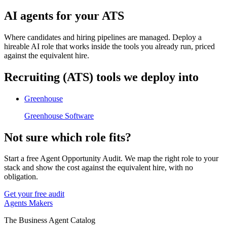
AI agents for your ATS
Where candidates and hiring pipelines are managed. Deploy a
hireable AI role that works inside the tools you already run, priced
against the equivalent hire.
Recruiting (ATS)
tools we deploy into
Greenhouse
Greenhouse Software
Not sure which role fits?
Start a free Agent Opportunity Audit. We map the right role to your
stack and show the cost against the equivalent hire, with no
obligation.
Get your free audit
Agents Makers
The Business Agent Catalog