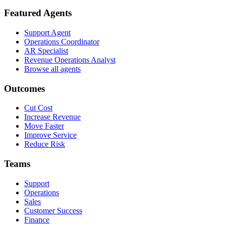
Featured Agents
Support Agent
Operations Coordinator
AR Specialist
Revenue Operations Analyst
Browse all agents
Outcomes
Cut Cost
Increase Revenue
Move Faster
Improve Service
Reduce Risk
Teams
Support
Operations
Sales
Customer Success
Finance