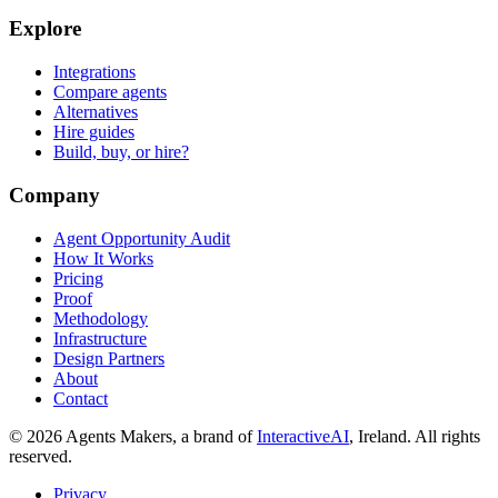
Explore
Integrations
Compare agents
Alternatives
Hire guides
Build, buy, or hire?
Company
Agent Opportunity Audit
How It Works
Pricing
Proof
Methodology
Infrastructure
Design Partners
About
Contact
© 2026 Agents Makers, a brand of
InteractiveAI
, Ireland. All rights
reserved.
Privacy