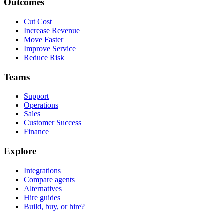
Outcomes
Cut Cost
Increase Revenue
Move Faster
Improve Service
Reduce Risk
Teams
Support
Operations
Sales
Customer Success
Finance
Explore
Integrations
Compare agents
Alternatives
Hire guides
Build, buy, or hire?