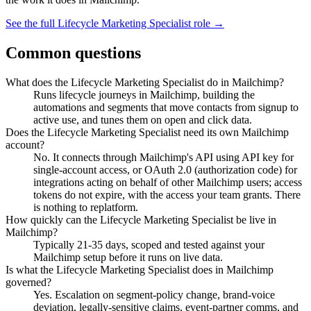
See the full
Lifecycle Marketing Specialist
role →
Common questions
What does the Lifecycle Marketing Specialist do in Mailchimp?
Runs lifecycle journeys in Mailchimp, building the
automations and segments that move contacts from signup to
active use, and tunes them on open and click data.
Does the Lifecycle Marketing Specialist need its own Mailchimp
account?
No. It connects through Mailchimp's API using API key for
single-account access, or OAuth 2.0 (authorization code) for
integrations acting on behalf of other Mailchimp users; access
tokens do not expire, with the access your team grants. There
is nothing to replatform.
How quickly can the Lifecycle Marketing Specialist be live in
Mailchimp?
Typically 21-35 days, scoped and tested against your
Mailchimp setup before it runs on live data.
Is what the Lifecycle Marketing Specialist does in Mailchimp
governed?
Yes. Escalation on segment-policy change, brand-voice
deviation, legally-sensitive claims, event-partner comms, and