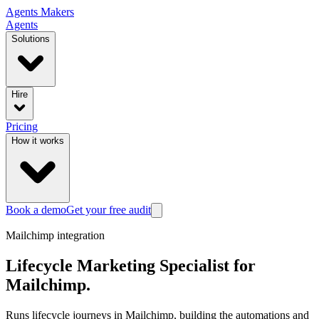
Agents
Makers
Agents
Solutions
Hire
Pricing
How it works
Book a demo
Get your free audit
Mailchimp
integration
Lifecycle Marketing Specialist
for
Mailchimp
.
Runs lifecycle journeys in Mailchimp, building the automations and