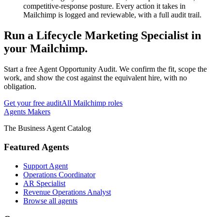
competitive-response posture. Every action it takes in
Mailchimp is logged and reviewable, with a full audit trail.
Run
a
Lifecycle Marketing Specialist
in
your
Mailchimp
.
Start a free Agent Opportunity Audit. We confirm the fit, scope the
work, and show the cost against the equivalent hire, with no
obligation.
Get your free audit
All
Mailchimp
roles
Agents Makers
The Business Agent Catalog
Featured Agents
Support Agent
Operations Coordinator
AR Specialist
Revenue Operations Analyst
Browse all agents