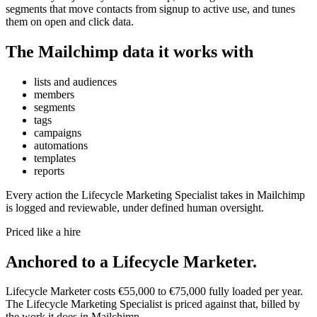
segments that move contacts from signup to active use, and tunes
them on open and click data.
The
Mailchimp
data it works with
lists and audiences
members
segments
tags
campaigns
automations
templates
reports
Every action the
Lifecycle Marketing Specialist
takes in
Mailchimp
is logged and reviewable, under defined human oversight.
Priced like a hire
Anchored to
a
Lifecycle Marketer
.
Lifecycle Marketer
costs
€55,000
to
€75,000
fully loaded per year.
The
Lifecycle Marketing Specialist
is priced against that, billed by
the work it does in
Mailchimp
.