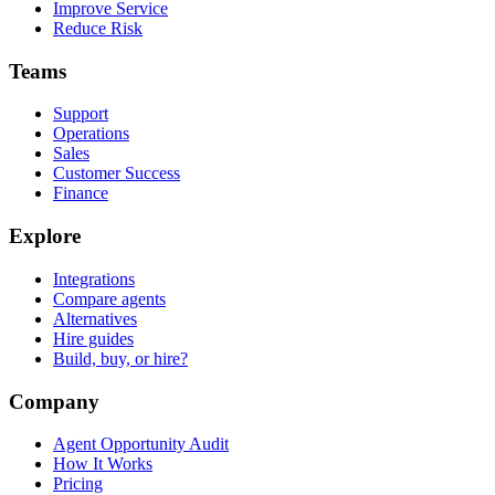
Improve Service
Reduce Risk
Teams
Support
Operations
Sales
Customer Success
Finance
Explore
Integrations
Compare agents
Alternatives
Hire guides
Build, buy, or hire?
Company
Agent Opportunity Audit
How It Works
Pricing