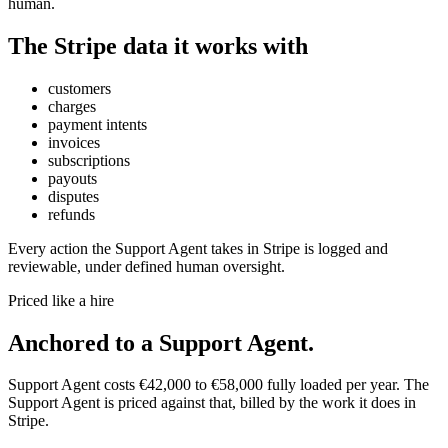
human.
The
Stripe
data it works with
customers
charges
payment intents
invoices
subscriptions
payouts
disputes
refunds
Every action the
Support Agent
takes in
Stripe
is logged and
reviewable, under defined human oversight.
Priced like a hire
Anchored to
a
Support Agent
.
Support Agent
costs
€42,000
to
€58,000
fully loaded per year. The
Support Agent
is priced against that, billed by the work it does in
Stripe
.