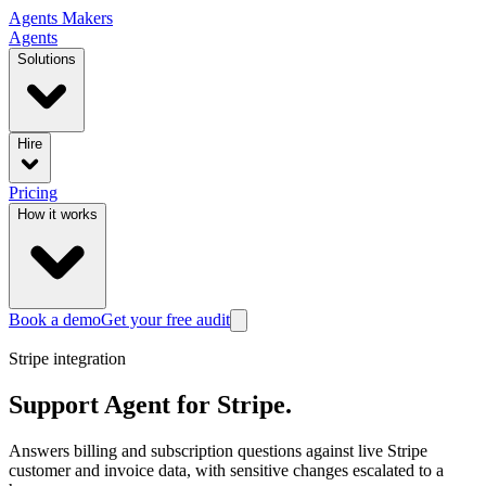
Agents
Makers
Agents
Solutions
Hire
Pricing
How it works
Book a demo
Get your free audit
Stripe
integration
Support Agent
for
Stripe
.
Answers billing and subscription questions against live Stripe
customer and invoice data, with sensitive changes escalated to a