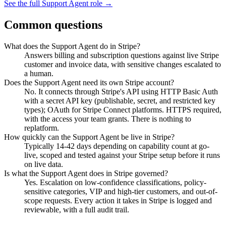
See the full
Support Agent
role →
Common questions
What does the Support Agent do in Stripe?
Answers billing and subscription questions against live Stripe
customer and invoice data, with sensitive changes escalated to
a human.
Does the Support Agent need its own Stripe account?
No. It connects through Stripe's API using HTTP Basic Auth
with a secret API key (publishable, secret, and restricted key
types); OAuth for Stripe Connect platforms. HTTPS required,
with the access your team grants. There is nothing to
replatform.
How quickly can the Support Agent be live in Stripe?
Typically 14-42 days depending on capability count at go-
live, scoped and tested against your Stripe setup before it runs
on live data.
Is what the Support Agent does in Stripe governed?
Yes. Escalation on low-confidence classifications, policy-
sensitive categories, VIP and high-tier customers, and out-of-
scope requests. Every action it takes in Stripe is logged and
reviewable, with a full audit trail.