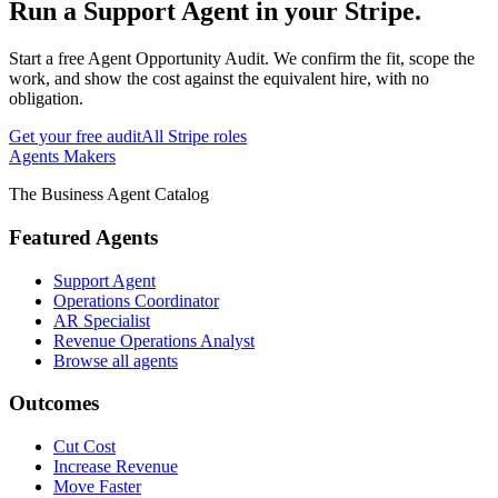
Run
a
Support Agent
in your
Stripe
.
Start a free Agent Opportunity Audit. We confirm the fit, scope the
work, and show the cost against the equivalent hire, with no
obligation.
Get your free audit
All
Stripe
roles
Agents Makers
The Business Agent Catalog
Featured Agents
Support Agent
Operations Coordinator
AR Specialist
Revenue Operations Analyst
Browse all agents
Outcomes
Cut Cost
Increase Revenue
Move Faster