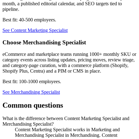
month, a published editorial calendar, and SEO targets tied to
pipeline.
Best fit:
40-500 employees
.
See
Content Marketing Specialist
Choose
Merchandising Specialist
eCommerce and marketplace teams running 1000+ monthly SKU or
category events across listing updates, pricing moves, review triage,
and category-page curation, with a commerce platform (Shopify,
Shopify Plus, Centra) and a PIM or CMS in place.
Best fit:
100-1000 employees
.
See
Merchandising Specialist
Common questions
What is the difference between Content Marketing Specialist and
Merchandising Specialist?
Content Marketing Specialist works in Marketing and
Merchandising Specialist in Merchandising. Content