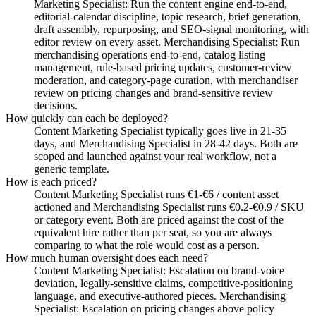
Marketing Specialist: Run the content engine end-to-end,
editorial-calendar discipline, topic research, brief generation,
draft assembly, repurposing, and SEO-signal monitoring, with
editor review on every asset. Merchandising Specialist: Run
merchandising operations end-to-end, catalog listing
management, rule-based pricing updates, customer-review
moderation, and category-page curation, with merchandiser
review on pricing changes and brand-sensitive review
decisions.
How quickly can each be deployed?
Content Marketing Specialist typically goes live in 21-35
days, and Merchandising Specialist in 28-42 days. Both are
scoped and launched against your real workflow, not a
generic template.
How is each priced?
Content Marketing Specialist runs €1-€6 / content asset
actioned and Merchandising Specialist runs €0.2-€0.9 / SKU
or category event. Both are priced against the cost of the
equivalent hire rather than per seat, so you are always
comparing to what the role would cost as a person.
How much human oversight does each need?
Content Marketing Specialist: Escalation on brand-voice
deviation, legally-sensitive claims, competitive-positioning
language, and executive-authored pieces. Merchandising
Specialist: Escalation on pricing changes above policy