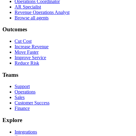
Operations Coordinator
AR Specialist
Revenue Operations Analyst
Browse all agents
Outcomes
Cut Cost
Increase Revenue
Move Faster
Improve Service
Reduce Risk
Teams
Support
Operations
Sales
Customer Success
Finance
Explore
Integrations