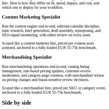
hire. Here is how they differ on fit, speed, impact, and cost, and
which one to deploy for your workflow.
Content Marketing Specialist
Run the content engine end-to-end, editorial-calendar discipline,
topic research, brief generation, draft assembly, repurposing, and
SEO-signal monitoring, with editor review on every asset.
Scoped like a content marketer hire, priced per content asset
actioned, anchored to a fully-loaded EUR 55-75k benchmark.
Merchandising Specialist
Run merchandising operations end-to-end, catalog listing
management, rule-based pricing updates, customer-review
moderation, and category-page curation, with merchandiser review
on pricing changes and brand-sensitive review decisions.
Scoped like a merchandiser hire, priced per SKU or category event,
anchored to a fully-loaded EUR 55-75k benchmark.
Side by side