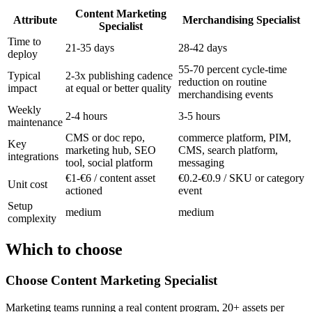
Content Marketing
Attribute
Merchandising Specialist
Specialist
Time to
21-35 days
28-42 days
deploy
55-70 percent cycle-time
Typical
2-3x publishing cadence
reduction on routine
impact
at equal or better quality
merchandising events
Weekly
2-4 hours
3-5 hours
maintenance
CMS or doc repo,
commerce platform, PIM,
Key
marketing hub, SEO
CMS, search platform,
integrations
tool, social platform
messaging
€1-€6 / content asset
€0.2-€0.9 / SKU or category
Unit cost
actioned
event
Setup
medium
medium
complexity
Which to choose
Choose
Content Marketing Specialist
Marketing teams running a real content program, 20+ assets per