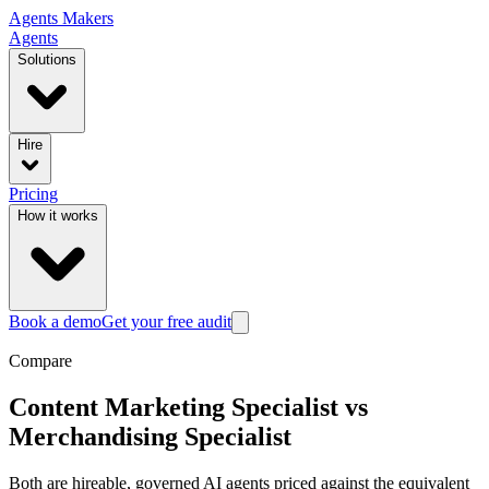
Agents
Makers
Agents
Solutions
Hire
Pricing
How it works
Book a demo
Get your free audit
Compare
Content Marketing Specialist
vs
Merchandising Specialist
Both are hireable, governed AI agents priced against the equivalent