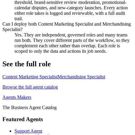
threshold, brand-sensitive review moderation, promotional-
calendar disputes, and new-category launches. Every action
either role takes is logged and reviewable, with a full audit
trail.
Can I deploy both Content Marketing Specialist and Merchandising
Specialist?
Yes. They are independent, governed roles and many teams
run both. They cover different parts of the workflow, so they
complement each other rather than overlap. Each role is
scoped to only the data and actions its job needs.
See the full role
Content Marketing Specialist
Merchandising Specialist
Browse the full agent catalog
Agents Makers
The Business Agent Catalog
Featured Agents
Support Agent