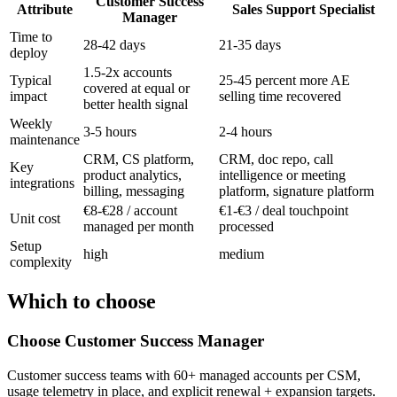
Customer Success
Attribute
Sales Support Specialist
Manager
Time to
28-42 days
21-35 days
deploy
1.5-2x accounts
Typical
25-45 percent more AE
covered at equal or
impact
selling time recovered
better health signal
Weekly
3-5 hours
2-4 hours
maintenance
CRM, CS platform,
CRM, doc repo, call
Key
product analytics,
intelligence or meeting
integrations
billing, messaging
platform, signature platform
€8-€28 / account
€1-€3 / deal touchpoint
Unit cost
managed per month
processed
Setup
high
medium
complexity
Which to choose
Choose
Customer Success Manager
Customer success teams with 60+ managed accounts per CSM,
usage telemetry in place, and explicit renewal + expansion targets.