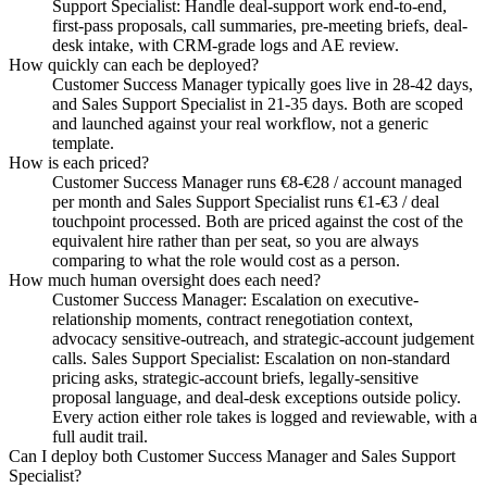
Support Specialist: Handle deal-support work end-to-end,
first-pass proposals, call summaries, pre-meeting briefs, deal-
desk intake, with CRM-grade logs and AE review.
How quickly can each be deployed?
Customer Success Manager typically goes live in 28-42 days,
and Sales Support Specialist in 21-35 days. Both are scoped
and launched against your real workflow, not a generic
template.
How is each priced?
Customer Success Manager runs €8-€28 / account managed
per month and Sales Support Specialist runs €1-€3 / deal
touchpoint processed. Both are priced against the cost of the
equivalent hire rather than per seat, so you are always
comparing to what the role would cost as a person.
How much human oversight does each need?
Customer Success Manager: Escalation on executive-
relationship moments, contract renegotiation context,
advocacy sensitive-outreach, and strategic-account judgement
calls. Sales Support Specialist: Escalation on non-standard
pricing asks, strategic-account briefs, legally-sensitive
proposal language, and deal-desk exceptions outside policy.
Every action either role takes is logged and reviewable, with a
full audit trail.
Can I deploy both Customer Success Manager and Sales Support
Specialist?