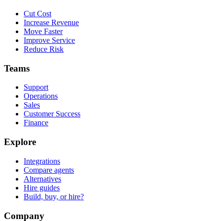
Cut Cost
Increase Revenue
Move Faster
Improve Service
Reduce Risk
Teams
Support
Operations
Sales
Customer Success
Finance
Explore
Integrations
Compare agents
Alternatives
Hire guides
Build, buy, or hire?
Company