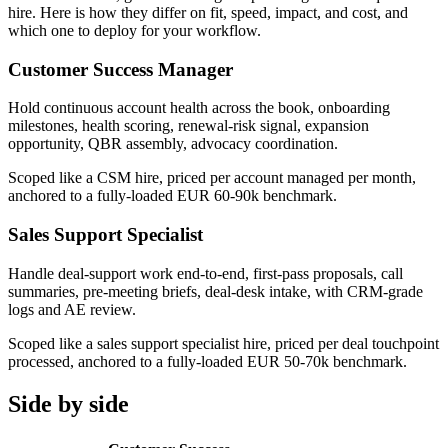
hire. Here is how they differ on fit, speed, impact, and cost, and
which one to deploy for your workflow.
Customer Success Manager
Hold continuous account health across the book, onboarding
milestones, health scoring, renewal-risk signal, expansion
opportunity, QBR assembly, advocacy coordination.
Scoped like a CSM hire, priced per account managed per month,
anchored to a fully-loaded EUR 60-90k benchmark.
Sales Support Specialist
Handle deal-support work end-to-end, first-pass proposals, call
summaries, pre-meeting briefs, deal-desk intake, with CRM-grade
logs and AE review.
Scoped like a sales support specialist hire, priced per deal touchpoint
processed, anchored to a fully-loaded EUR 50-70k benchmark.
Side by side