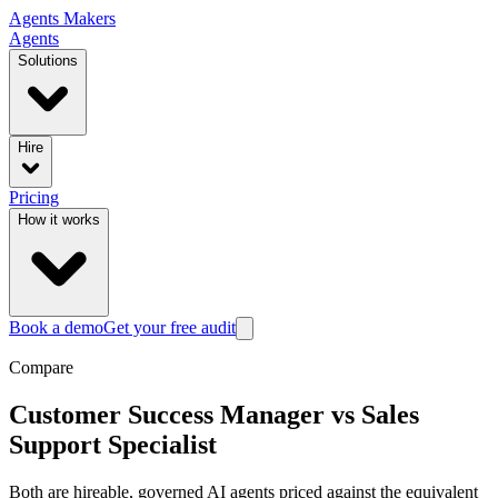
Agents
Makers
Agents
Solutions
Hire
Pricing
How it works
Book a demo
Get your free audit
Compare
Customer Success Manager
vs
Sales
Support Specialist
Both are hireable, governed AI agents priced against the equivalent