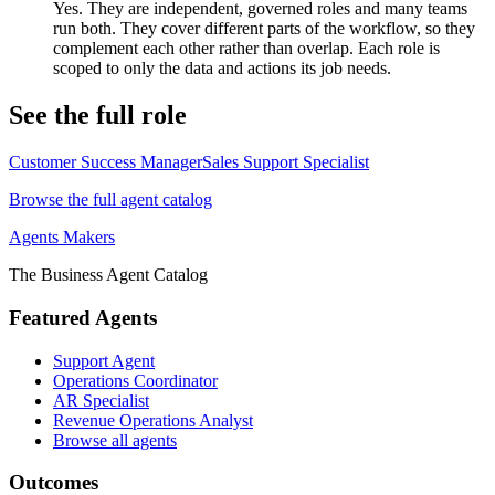
Yes. They are independent, governed roles and many teams
run both. They cover different parts of the workflow, so they
complement each other rather than overlap. Each role is
scoped to only the data and actions its job needs.
See the full role
Customer Success Manager
Sales Support Specialist
Browse the full agent catalog
Agents Makers
The Business Agent Catalog
Featured Agents
Support Agent
Operations Coordinator
AR Specialist
Revenue Operations Analyst
Browse all agents
Outcomes