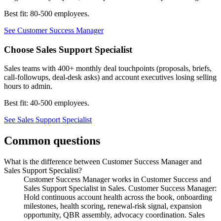
Best fit:
80-500 employees
.
See
Customer Success Manager
Choose
Sales Support Specialist
Sales teams with 400+ monthly deal touchpoints (proposals, briefs,
call-followups, deal-desk asks) and account executives losing selling
hours to admin.
Best fit:
40-500 employees
.
See
Sales Support Specialist
Common questions
What is the difference between Customer Success Manager and
Sales Support Specialist?
Customer Success Manager works in Customer Success and
Sales Support Specialist in Sales. Customer Success Manager:
Hold continuous account health across the book, onboarding
milestones, health scoring, renewal-risk signal, expansion
opportunity, QBR assembly, advocacy coordination. Sales