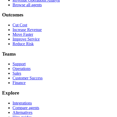
Revenue Operations Analyst
Browse all agents
Outcomes
Cut Cost
Increase Revenue
Move Faster
Improve Service
Reduce Risk
Teams
Support
Operations
Sales
Customer Success
Finance
Explore
Integrations
Compare agents
Alternatives