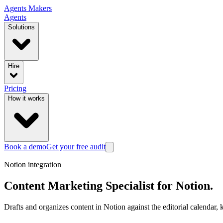
Agents
Makers
Agents
Solutions
Hire
Pricing
How it works
Book a demo
Get your free audit
Notion
integration
Content Marketing Specialist
for
Notion
.
Drafts and organizes content in Notion against the editorial calendar, k