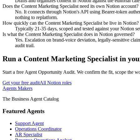
Drafts and organizes content in Notion against the editorial cale
Does the Content Marketing Specialist need its own Notion account?
No. It connects through Notion's API using Bearer-token authenti
nothing to replatform.
How quickly can the Content Marketing Specialist be live in Notion?
Typically 21-35 days, scoped and tested against your Notion setu
Is what the Content Marketing Specialist does in Notion governed?
Yes. Escalation on brand-voice deviation, legally-sensitive clai
audit trail.
Run
a
Content Marketing Specialist
in yo
Start a free Agent Opportunity Audit. We confirm the fit, scope the wo
Get your free audit
All
Notion
roles
Agents Makers
The Business Agent Catalog
Featured Agents
Support Agent
Operations Coordinator
AR Specialist