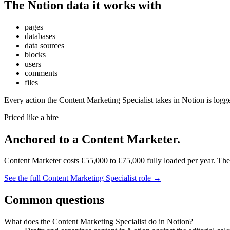
The
Notion
data it works with
pages
databases
data sources
blocks
users
comments
files
Every action the
Content Marketing Specialist
takes in
Notion
is logg
Priced like a hire
Anchored to
a
Content Marketer
.
Content Marketer
costs
€55,000
to
€75,000
fully loaded per year. Th
See the full
Content Marketing Specialist
role →
Common questions
What does the Content Marketing Specialist do in Notion?