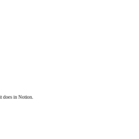
it does in
Notion
.