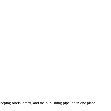
eeping briefs, drafts, and the publishing pipeline in one place.