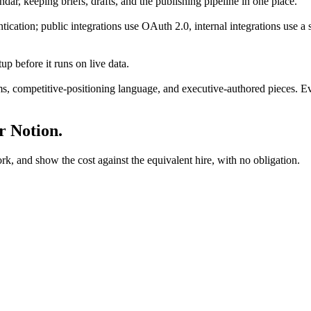
ndar, keeping briefs, drafts, and the publishing pipeline in one place.
cation; public integrations use OAuth 2.0, internal integrations use a s
p before it runs on live data.
ms, competitive-positioning language, and executive-authored pieces. Eve
ur
Notion
.
rk, and show the cost against the equivalent hire, with no obligation.