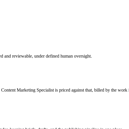
ed and reviewable, under defined human oversight.
e
Content Marketing Specialist
is priced against that, billed by the work 