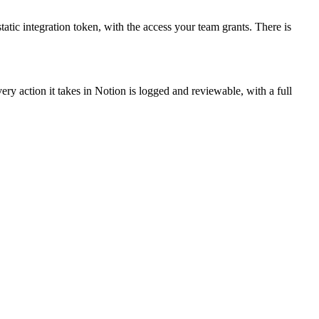
tatic integration token, with the access your team grants. There is
ry action it takes in Notion is logged and reviewable, with a full